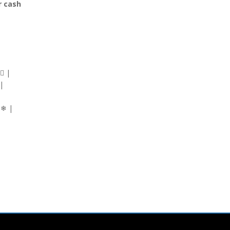
r cash
‍♂ |
 |
|
 ❄ |