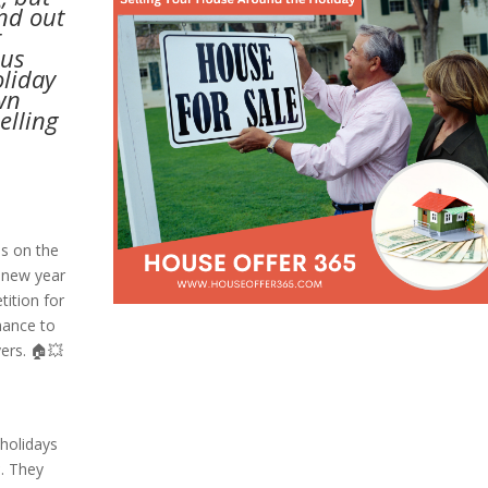
and out
t
ous
oliday
wn
elling
s on the
 new year
tition for
hance to
ers. 🏠💥
holidays
*. They