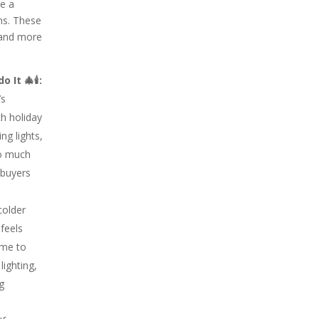
ke a
ns. These
e and more
 It 🎄🕯:
’s
h holiday
ng lights,
oo much
 buyers
colder
feels
ome to
lighting,
ng