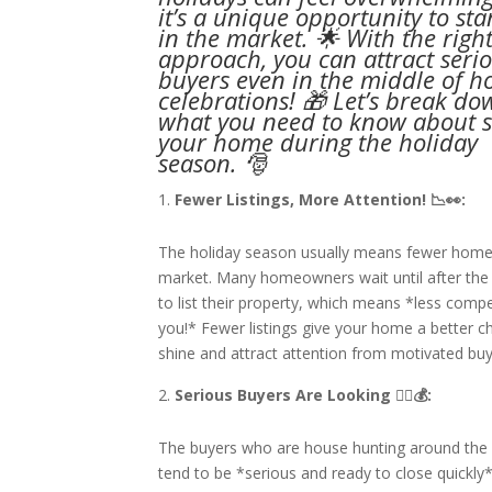
it’s a unique opportunity to st
in the market. 🌟 With the righ
approach, you can attract seri
buyers even in the middle of h
celebrations! 🎁 Let’s break do
what you need to know about s
your home during the holiday
season. 🎅
Fewer Listings, More Attention! 📉👀:
The holiday season usually means fewer home
market. Many homeowners wait until after the
to list their property, which means *less compe
you!* Fewer listings give your home a better c
shine and attract attention from motivated buy
Serious Buyers Are Looking 🏃‍♂💰:
The buyers who are house hunting around the 
tend to be *serious and ready to close quickly