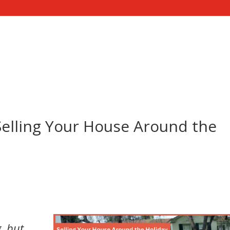
ME
SELL YOUR HOUSE
SERVICES
CONTACT US
elling Your House Around the
d
, but