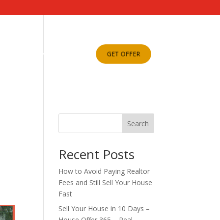
ABOUT US
BLOG
GET OFFER
Search
Recent Posts
How to Avoid Paying Realtor
Fees and Still Sell Your House
Fast
Sell Your House in 10 Days –
House Offer 365 – Real