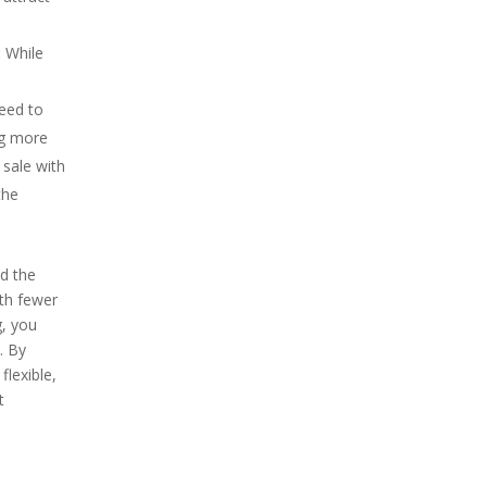
:
While
need to
ng more
 sale with
the
d the
ith fewer
g, you
. By
flexible,
t