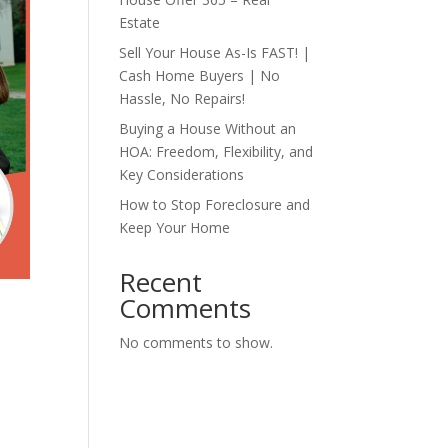
Estate
Sell Your House As-Is FAST! |
Cash Home Buyers | No
Hassle, No Repairs!
Buying a House Without an
HOA: Freedom, Flexibility, and
Key Considerations
How to Stop Foreclosure and
Keep Your Home
Recent
Comments
No comments to show.