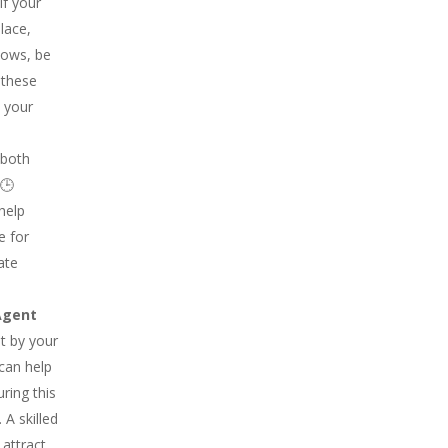
If your
lace,
dows, be
 these
t your
 both
 🕒
 help
e for
ate
Agent
t by your
 can help
ring this
 A skilled
attract