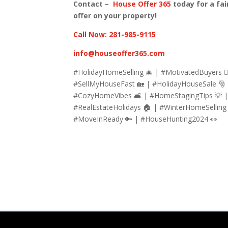
Contact –
House Offer 365
today for a fai
offer on your property!
Call Now: 281-985-9115
info@houseoffer365.com
#HolidayHomeSelling 🎄 | #MotivatedBuyers 🏃
#SellMyHouseFast 🏡 | #HolidayHouseSale 🎅
#CozyHomeVibes 🛋 | #HomeStagingTips 💡 
#RealEstateHolidays 🏠 | #WinterHomeSelling
#MoveInReady 🔑 | #HouseHunting2024 👀