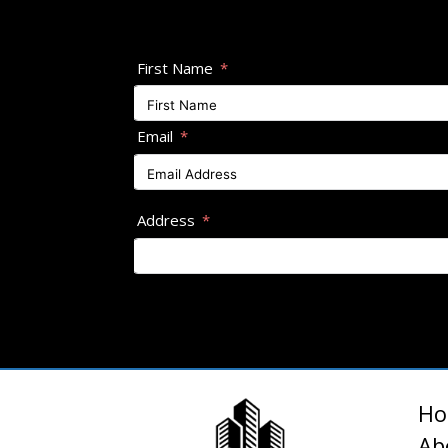
First Name
Email
Address
H
Ab