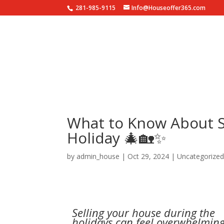
281-985-9115
Info@Houseoffer365.com
HO
What to Know About S
Holiday 🎄🏡✨
by
admin_house
|
Oct 29, 2024
|
Uncategorize
Selling your house during the
holidays can feel overwhelming