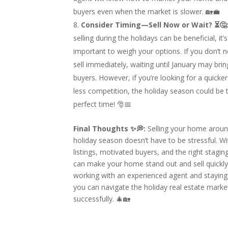
buyers even when the market is slower. 🏡💼
Consider Timing—Sell Now or Wait? ⏳🤔
selling during the holidays can be beneficial, it’s
important to weigh your options. If you don’t 
sell immediately, waiting until January may bri
buyers. However, if you’re looking for a quicker
less competition, the holiday season could be 
perfect time! 🎅📅
Final Thoughts ✨💭:
Selling your home aroun
holiday season doesn’t have to be stressful. W
listings, motivated buyers, and the right stagin
can make your home stand out and sell quickly
working with an experienced agent and staying 
you can navigate the holiday real estate marke
successfully. 🎄🏡