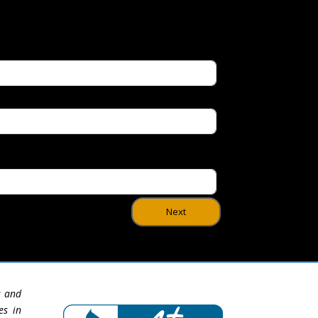
Next
s and
es in