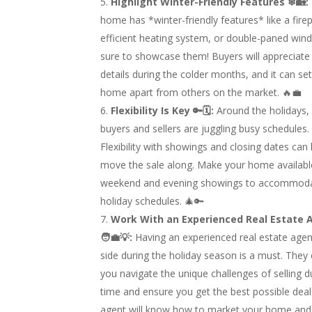
Highlight Winter-Friendly Features ❄🏡:
home has *winter-friendly features* like a firep
efficient heating system, or double-paned win
sure to showcase them! Buyers will appreciate
details during the colder months, and it can se
home apart from others on the market. 🔥💼
Flexibility Is Key 🔑🗓:
Around the holidays,
buyers and sellers are juggling busy schedules.
Flexibility with showings and closing dates can
move the sale along. Make your home availabl
weekend and evening showings to accommod
holiday schedules. 🎄🔑
Work With an Experienced Real Estate 
🧑‍💼💡:
Having an experienced real estate agen
side during the holiday season is a must. They
you navigate the unique challenges of selling du
time and ensure you get the best possible deal.
agent will know how to market your home and 