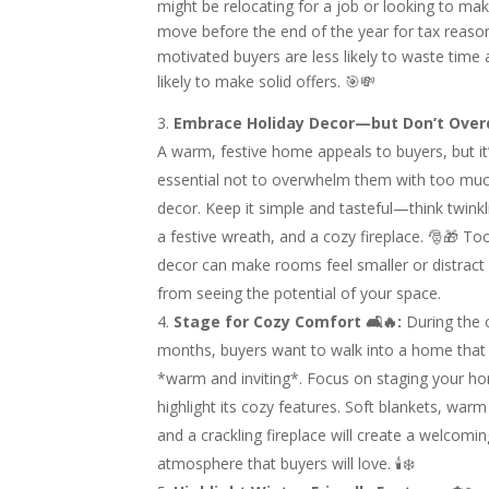
might be relocating for a job or looking to ma
move before the end of the year for tax reaso
motivated buyers are less likely to waste tim
likely to make solid offers. 🎯💸
Embrace Holiday Decor—but Don’t Overdo
A warm, festive home appeals to buyers, but it
essential not to overwhelm them with too muc
decor. Keep it simple and tasteful—think twinkli
a festive wreath, and a cozy fireplace. 🎅🎁 T
decor can make rooms feel smaller or distract
from seeing the potential of your space.
Stage for Cozy Comfort 🛋🔥:
During the 
months, buyers want to walk into a home that 
*warm and inviting*. Focus on staging your h
highlight its cozy features. Soft blankets, warm 
and a crackling fireplace will create a welcomi
atmosphere that buyers will love. 🕯❄