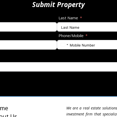
Submit Property
Last Name
Phone/Mobile
ome
We are a real estate solution
investment firm that specializ
out Us