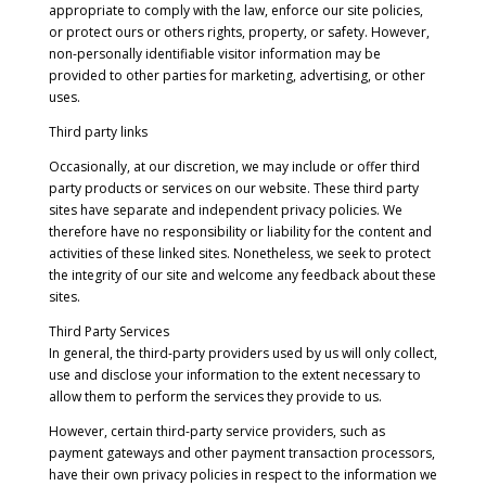
appropriate to comply with the law, enforce our site policies,
or protect ours or others rights, property, or safety. However,
non-personally identifiable visitor information may be
provided to other parties for marketing, advertising, or other
uses.
Third party links
Occasionally, at our discretion, we may include or offer third
party products or services on our website. These third party
sites have separate and independent privacy policies. We
therefore have no responsibility or liability for the content and
activities of these linked sites. Nonetheless, we seek to protect
the integrity of our site and welcome any feedback about these
sites.
Third Party Services
In general, the third-party providers used by us will only collect,
use and disclose your information to the extent necessary to
allow them to perform the services they provide to us.
However, certain third-party service providers, such as
payment gateways and other payment transaction processors,
have their own privacy policies in respect to the information we