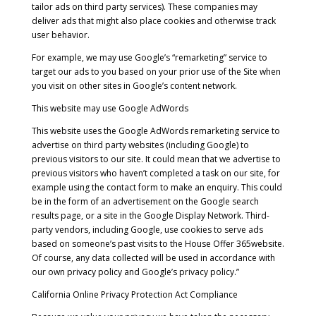
tailor ads on third party services). These companies may
deliver ads that might also place cookies and otherwise track
user behavior.
For example, we may use Google’s “remarketing” service to
target our ads to you based on your prior use of the Site when
you visit on other sites in Google’s content network.
This website may use Google AdWords
This website uses the Google AdWords remarketing service to
advertise on third party websites (including Google) to
previous visitors to our site. It could mean that we advertise to
previous visitors who haven’t completed a task on our site, for
example using the contact form to make an enquiry. This could
be in the form of an advertisement on the Google search
results page, or a site in the Google Display Network. Third-
party vendors, including Google, use cookies to serve ads
based on someone’s past visits to the House Offer 365website.
Of course, any data collected will be used in accordance with
our own privacy policy and Google’s privacy policy.”
California Online Privacy Protection Act Compliance