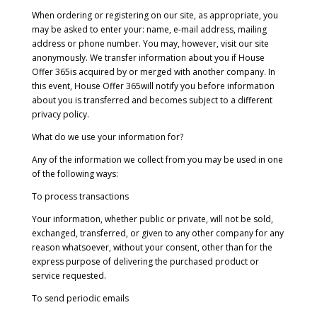
When ordering or registering on our site, as appropriate, you
may be asked to enter your: name, e-mail address, mailing
address or phone number. You may, however, visit our site
anonymously. We transfer information about you if House
Offer 365is acquired by or merged with another company. In
this event, House Offer 365will notify you before information
about you is transferred and becomes subject to a different
privacy policy.
What do we use your information for?
Any of the information we collect from you may be used in one
of the following ways:
To process transactions
Your information, whether public or private, will not be sold,
exchanged, transferred, or given to any other company for any
reason whatsoever, without your consent, other than for the
express purpose of delivering the purchased product or
service requested.
To send periodic emails