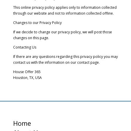
This online privacy policy applies only to information collected
through our website and not to information collected offline.
Changes to our Privacy Policy
If we decide to change our privacy policy, we will post those
changes on this page.
Contacting Us
If there are any questions regarding this privacy policy you may
contact us with the information on our contact page.
House Offer 365
Houston, TX, USA
Home