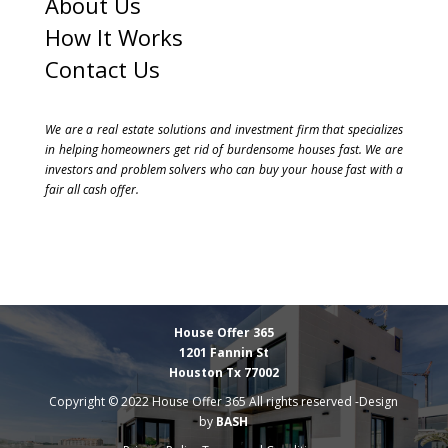
About Us
How It Works
Contact Us
We are a real estate solutions and investment firm that specializes
in helping homeowners get rid of burdensome houses fast. We are
investors and problem solvers who can buy your house fast with a
fair all cash offer.
House Offer 365
1201 Fannin St
Houston Tx 77002
Copyright © 2022 House Offer 365 All rights reserved -Design
by
BASH