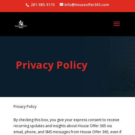
281-985-9115
Info@Houseoffer365.com
Privacy Policy
Privacy Policy
By checking this box, you give your express consent to receive
recurring updates and insights about House Offer 365 via
email, phone, and SMS messages from House Offer 365, even if