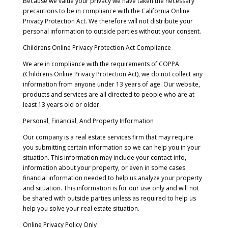
Because we value your privacy we have taken the necessary
precautions to be in compliance with the California Online
Privacy Protection Act. We therefore will not distribute your
personal information to outside parties without your consent.
Childrens Online Privacy Protection Act Compliance
We are in compliance with the requirements of COPPA
(Childrens Online Privacy Protection Act), we do not collect any
information from anyone under 13 years of age. Our website,
products and services are all directed to people who are at
least 13 years old or older.
Personal, Financial, And Property Information
Our company is a real estate services firm that may require
you submitting certain information so we can help you in your
situation. This information may include your contact info,
information about your property, or even in some cases
financial information needed to help us analyze your property
and situation. This information is for our use only and will not
be shared with outside parties unless as required to help us
help you solve your real estate situation.
Online Privacy Policy Only