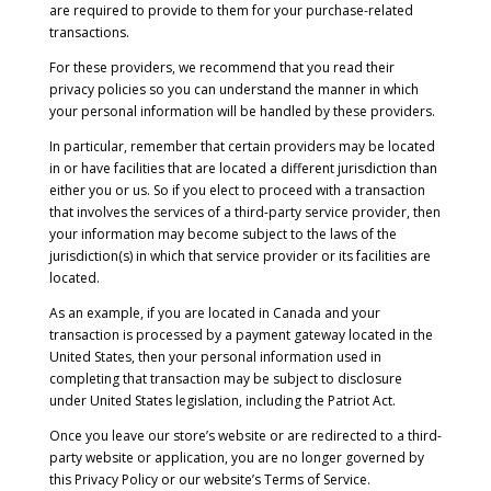
are required to provide to them for your purchase-related
transactions.
For these providers, we recommend that you read their
privacy policies so you can understand the manner in which
your personal information will be handled by these providers.
In particular, remember that certain providers may be located
in or have facilities that are located a different jurisdiction than
either you or us. So if you elect to proceed with a transaction
that involves the services of a third-party service provider, then
your information may become subject to the laws of the
jurisdiction(s) in which that service provider or its facilities are
located.
As an example, if you are located in Canada and your
transaction is processed by a payment gateway located in the
United States, then your personal information used in
completing that transaction may be subject to disclosure
under United States legislation, including the Patriot Act.
Once you leave our store’s website or are redirected to a third-
party website or application, you are no longer governed by
this Privacy Policy or our website’s Terms of Service.