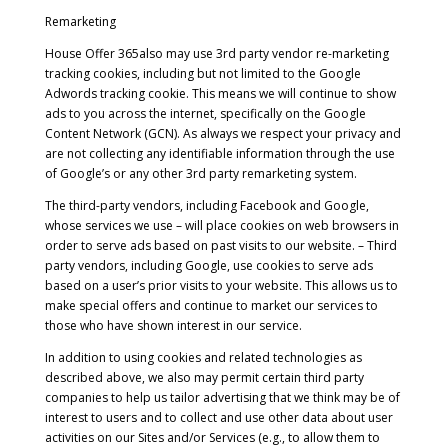
Remarketing
House Offer 365also may use 3rd party vendor re-marketing
tracking cookies, including but not limited to the Google
Adwords tracking cookie. This means we will continue to show
ads to you across the internet, specifically on the Google
Content Network (GCN). As always we respect your privacy and
are not collecting any identifiable information through the use
of Google’s or any other 3rd party remarketing system.
The third-party vendors, including Facebook and Google,
whose services we use – will place cookies on web browsers in
order to serve ads based on past visits to our website. – Third
party vendors, including Google, use cookies to serve ads
based on a user’s prior visits to your website. This allows us to
make special offers and continue to market our services to
those who have shown interest in our service.
In addition to using cookies and related technologies as
described above, we also may permit certain third party
companies to help us tailor advertising that we think may be of
interest to users and to collect and use other data about user
activities on our Sites and/or Services (e.g., to allow them to