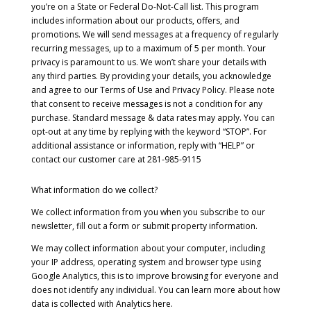
you’re on a State or Federal Do-Not-Call list. This program
includes information about our products, offers, and
promotions. We will send messages at a frequency of regularly
recurring messages, up to a maximum of 5 per month. Your
privacy is paramount to us. We won’t share your details with
any third parties. By providing your details, you acknowledge
and agree to our Terms of Use and Privacy Policy. Please note
that consent to receive messages is not a condition for any
purchase. Standard message & data rates may apply. You can
opt-out at any time by replying with the keyword “STOP”. For
additional assistance or information, reply with “HELP” or
contact our customer care at 281-985-9115
What information do we collect?
We collect information from you when you subscribe to our
newsletter, fill out a form or submit property information.
We may collect information about your computer, including
your IP address, operating system and browser type using
Google Analytics, this is to improve browsing for everyone and
does not identify any individual. You can learn more about how
data is collected with Analytics here.