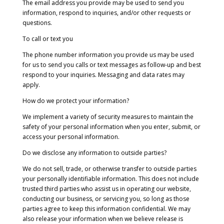
The email address you provide may be used to send you
information, respond to inquiries, and/or other requests or
questions.
To call or text you
The phone number information you provide us may be used
for us to send you calls or text messages as follow-up and best
respond to your inquiries. Messaging and data rates may
apply.
How do we protect your information?
We implement a variety of security measures to maintain the
safety of your personal information when you enter, submit, or
access your personal information.
Do we disclose any information to outside parties?
We do not sell, trade, or otherwise transfer to outside parties
your personally identifiable information. This does not include
trusted third parties who assist us in operating our website,
conducting our business, or servicing you, so long as those
parties agree to keep this information confidential. We may
also release your information when we believe release is