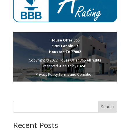
House Offer 365
1201 Fannin St
Houston Tx 77002
Copyright © 2022 House Offer 365 All rights
reserved -Design by
BASH
Privacy Policy
Terms and Condition
Search
Recent Posts