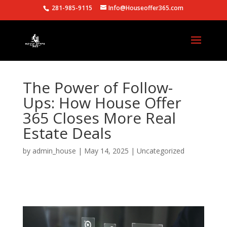
281-985-9115
Info@Houseoffer365.com
The Power of Follow-
Ups: How House Offer
365 Closes More Real
Estate Deals
by
admin_house
|
May 14, 2025
|
Uncategorized