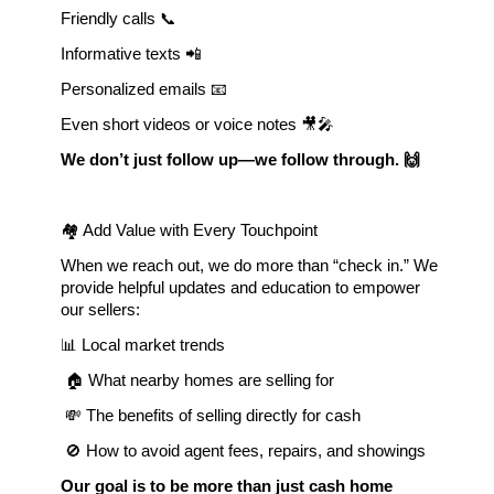
Friendly calls 📞
Informative texts 📲 
Personalized emails 📧
Even short videos or voice notes 🎥🎤
We don’t just follow up—we follow through. 🙌
🏘 Add Value with Every Touchpoint
When we reach out, we do more than “check in.” We 
provide helpful updates and education to empower 
our sellers:
📊 Local market trends
 🏠 What nearby homes are selling for
 💸 The benefits of selling directly for cash
 🚫 How to avoid agent fees, repairs, and showings
Our goal is to be more than just cash home 