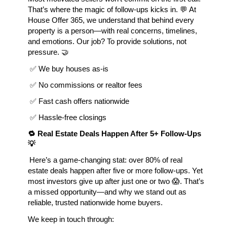
That’s where the magic of follow-ups kicks in. 💬 At
House Offer 365, we understand that behind every
property is a person—with real concerns, timelines,
and emotions. Our job? To provide solutions, not
pressure. 🤝
 ✅ We buy houses as-is
 ✅ No commissions or realtor fees
 ✅ Fast cash offers nationwide
 ✅ Hassle-free closings
🔁 Real Estate Deals Happen After 5+ Follow-Ups 
💡
Here’s a game-changing stat: over 80% of real
estate deals happen after five or more follow-ups. Yet
most investors give up after just one or two 😱. That’s
a missed opportunity—and why we stand out as
reliable, trusted nationwide home buyers.
We keep in touch through: 