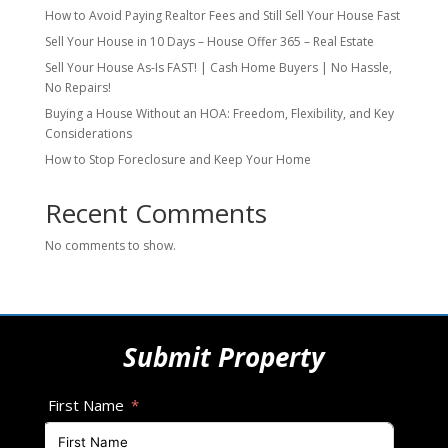
How to Avoid Paying Realtor Fees and Still Sell Your House Fast
Sell Your House in 10 Days – House Offer 365 – Real Estate
Sell Your House As-Is FAST! | Cash Home Buyers | No Hassle,
No Repairs!
Buying a House Without an HOA: Freedom, Flexibility, and Key
Considerations
How to Stop Foreclosure and Keep Your Home
Recent Comments
No comments to show.
Submit Property
First Name