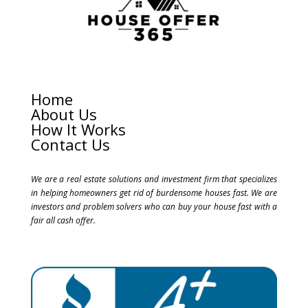
Home
About Us
How It Works
Contact Us
We are a real estate solutions and investment firm that specializes
in helping homeowners get rid of burdensome houses fast. We are
investors and problem solvers who can buy your house fast with a
fair all cash offer.