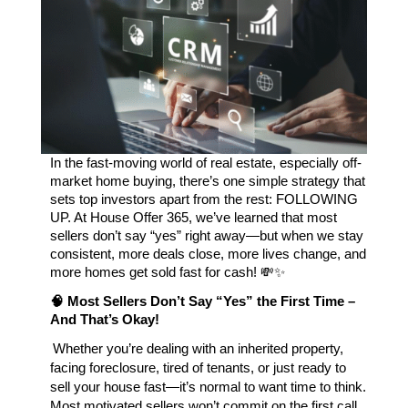
In the fast-moving world of real estate, especially off-
market home buying, there’s one simple strategy that 
sets top investors apart from the rest: FOLLOWING 
UP. At House Offer 365, we’ve learned that most 
sellers don’t say “yes” right away—but when we stay 
consistent, more deals close, more lives change, and 
more homes get sold fast for cash! 💸✨
🧠 Most Sellers Don’t Say “Yes” the First Time – 
And That’s Okay!
Whether you’re dealing with an inherited property,
facing foreclosure, tired of tenants, or just ready to
sell your house fast—it’s normal to want time to think.
Most motivated sellers won’t commit on the first call.