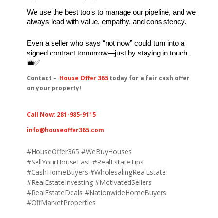
We use the best tools to manage our pipeline, and we 
always lead with value, empathy, and consistency.
Even a seller who says “not now” could turn into a 
signed contract tomorrow—just by staying in touch. 
💼✅
Contact –
House Offer 365
today for a fair cash offer
on your property!
Call Now: 281-985-9115
info@houseoffer365.com
#
HouseOffer365 #
WeBuyHouses
#
SellYourHouseFast #
RealEstateTips
#
CashHomeBuyers #
WholesalingRealEstate
#
RealEstateInvesting #
MotivatedSellers
#
RealEstateDeals #
NationwideHomeBuyers
#
OffMarketProperties