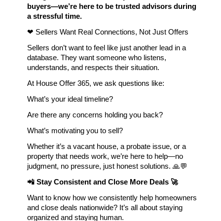
buyers—we’re here to be trusted advisors during 
a stressful time.
❤ Sellers Want Real Connections, Not Just Offers
Sellers don’t want to feel like just another lead in a 
database. They want someone who listens, 
understands, and respects their situation.
At House Offer 365, we ask questions like:
What’s your ideal timeline?
Are there any concerns holding you back?
What’s motivating you to sell?
Whether it’s a vacant house, a probate issue, or a 
property that needs work, we’re here to help—no 
judgment, no pressure, just honest solutions. 🙏💬
📲 Stay Consistent and Close More Deals 🚀
Want to know how we consistently help homeowners 
and close deals nationwide? It’s all about staying 
organized and staying human.