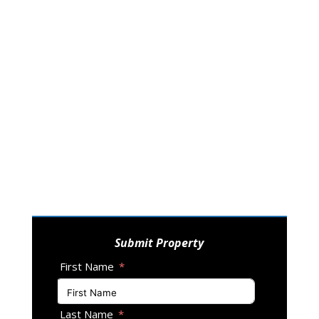
Submit Property
First Name
Last Name