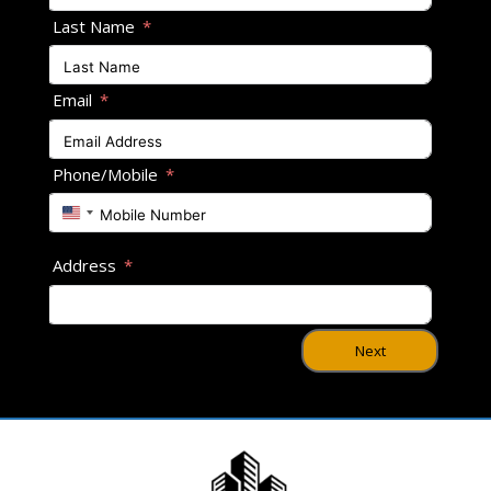
Last Name
Email
Phone/Mobile
U
n
i
Address
t
e
d
S
Next
t
a
t
e
s
+