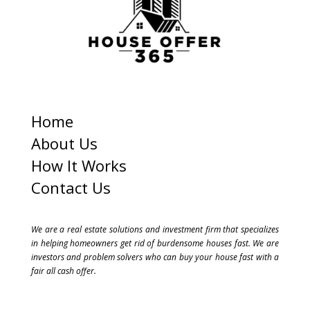
1
Home
About Us
How It Works
Contact Us
We are a real estate solutions and investment firm that specializes
in helping homeowners get rid of burdensome houses fast. We are
investors and problem solvers who can buy your house fast with a
fair all cash offer.