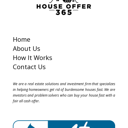
Home
About Us
How It Works
Contact Us
We are a real estate solutions and investment firm that specializes
in helping homeowners get rid of burdensome houses fast. We are
investors and problem solvers who can buy your house fast with a
fair all cash offer.