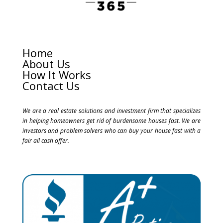
Home
About Us
How It Works
Contact Us
We are a real estate solutions and investment firm that specializes
in helping homeowners get rid of burdensome houses fast. We are
investors and problem solvers who can buy your house fast with a
fair all cash offer.