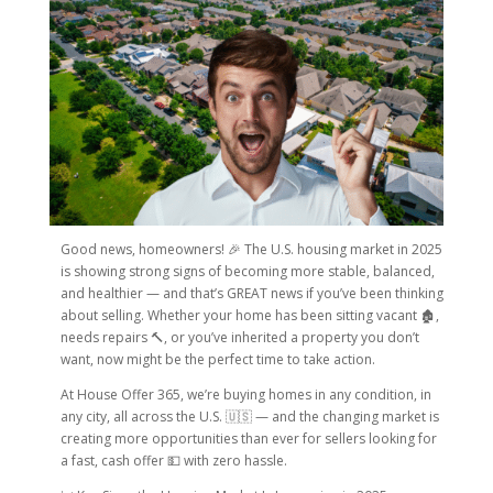
Good news, homeowners! 🎉 The U.S. housing market in 2025
is showing strong signs of becoming more stable, balanced,
and healthier — and that’s GREAT news if you’ve been thinking
about selling. Whether your home has been sitting vacant 🏚️,
needs repairs 🔨, or you’ve inherited a property you don’t
want, now might be the perfect time to take action.
At House Offer 365, we’re buying homes in any condition, in
any city, all across the U.S. 🇺🇸 — and the changing market is
creating more opportunities than ever for sellers looking for
a fast, cash offer 💵 with zero hassle.