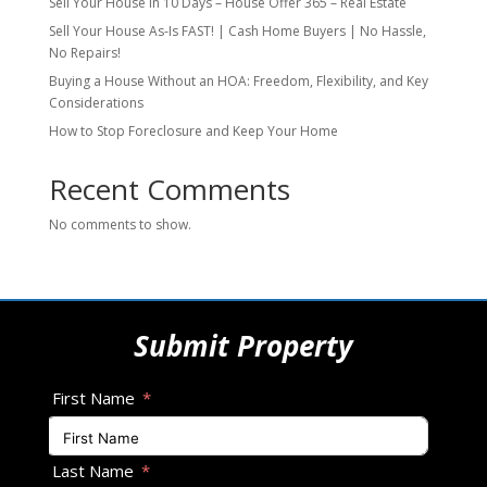
Sell Your House in 10 Days – House Offer 365 – Real Estate
Sell Your House As-Is FAST! | Cash Home Buyers | No Hassle,
No Repairs!
Buying a House Without an HOA: Freedom, Flexibility, and Key
Considerations
How to Stop Foreclosure and Keep Your Home
Recent Comments
No comments to show.
Submit Property
First Name
Last Name