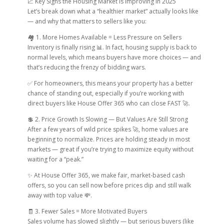
📈 Key Signs the Housing Market Is Improving in 2025
Let’s break down what a “healthier market” actually looks like
— and why that matters to sellers like you:
🏘 1. More Homes Available = Less Pressure on Sellers
Inventory is finally rising 📊. In fact, housing supply is back to
normal levels, which means buyers have more choices — and
that’s reducing the frenzy of bidding wars.
✅ For homeowners, this means your property has a better
chance of standing out, especially if you’re working with
direct buyers like House Offer 365 who can close FAST 🚀.
💲 2. Price Growth Is Slowing — But Values Are Still Strong
After a few years of wild price spikes 🚀, home values are
beginning to normalize. Prices are holding steady in most
markets — great if you’re trying to maximize equity without
waiting for a “peak.”
✨ At House Offer 365, we make fair, market-based cash
offers, so you can sell now before prices dip and still walk
away with top value 💸.
🧾 3. Fewer Sales = More Motivated Buyers
Sales volume has slowed slightly — but serious buyers (like