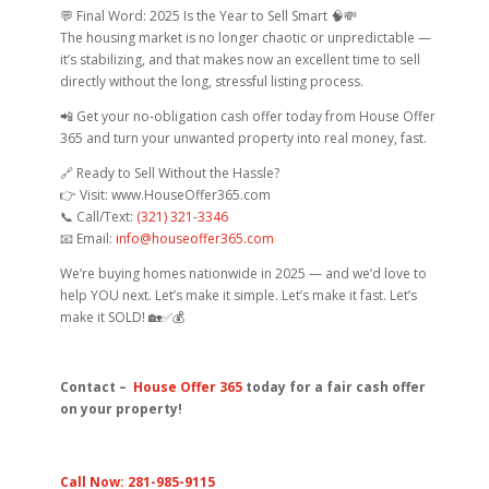
💬 Final Word: 2025 Is the Year to Sell Smart 🧠💸
The housing market is no longer chaotic or unpredictable —
it’s stabilizing, and that makes now an excellent time to sell
directly without the long, stressful listing process.
📲 Get your no-obligation cash offer today from House Offer
365 and turn your unwanted property into real money, fast.
🔗 Ready to Sell Without the Hassle?
👉 Visit: www.HouseOffer365.com
📞 Call/Text:
(321) 321-3346
📧 Email:
info@houseoffer365.com
We’re buying homes nationwide in 2025 — and we’d love to
help YOU next. Let’s make it simple. Let’s make it fast. Let’s
make it SOLD! 🏡✅💰
Contact –
House Offer 365
today for a fair cash offer
on your property!
Call Now: 281-985-9115