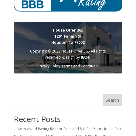
House Offer 365
1201 Fannin St
Houston Tx 77002
Copyright © 2022 House Offer 365 All rights
reserved -Design by
BASH
Privacy Policy
Terms and Condition
Search
Recent Posts
How to Avoid Paying Realtor Fees and Still Sell Your House Fast