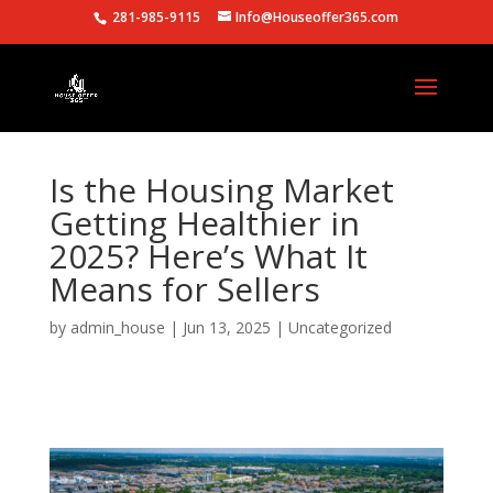
281-985-9115
Info@Houseoffer365.com
Is the Housing Market
Getting Healthier in
2025? Here’s What It
Means for Sellers
by
admin_house
|
Jun 13, 2025
|
Uncategorized