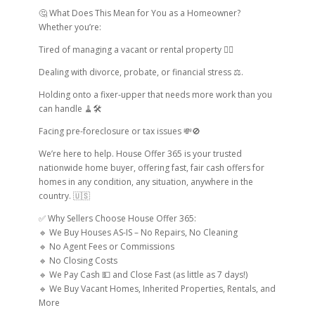
🤔 What Does This Mean for You as a Homeowner?
Whether you’re:
Tired of managing a vacant or rental property 😮‍💨
Dealing with divorce, probate, or financial stress ⚖.
Holding onto a fixer-upper that needs more work than you
can handle 🧹🛠
Facing pre-foreclosure or tax issues 💸🚫
We’re here to help. House Offer 365 is your trusted
nationwide home buyer, offering fast, fair cash offers for
homes in any condition, any situation, anywhere in the
country. 🇺🇸
✅ Why Sellers Choose House Offer 365:
🔹 We Buy Houses AS-IS – No Repairs, No Cleaning
🔹 No Agent Fees or Commissions
🔹 No Closing Costs
🔹 We Pay Cash 💵 and Close Fast (as little as 7 days!)
🔹 We Buy Vacant Homes, Inherited Properties, Rentals, and
More