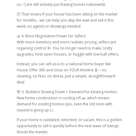
us ✅) are still actively purchasing homes nationwide.
🕒 That means if your house has been sitting on the market
for months… we can help you skip the wait and sell it this
week, no agents or showings needed.
🤝 4. More Negotiation Power for Sellers
With more inventory and more realistic pricing, sellers are
regaining control 🎯. You no longer need to make costly
upgrades, host open houses, or haggle with low-ball offers.
Instead, you can sell as-is to a national home buyer like
House Offer 365 and close on YOUR timeline ⏳— no
cleaning, no fees, no stress. Just a simple, straightforward
deal.
🏗 5. Builders Slowing Down = Demand for Existing Homes
New home construction is cooling off 🧱, which means
demand for existing homes (yes, even the old ones with
issues!) is going up 📈.
If your home is outdated, inherited, or vacant, this is a golden
opportunity to sell it quickly before the next wave of listings
floods the market.