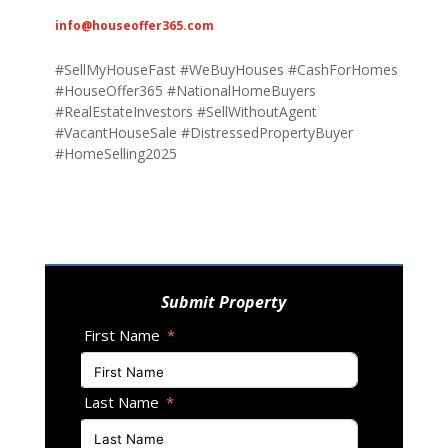
info@houseoffer365.com
#SellMyHouseFast #WeBuyHouses #CashForHomes
#HouseOffer365 #NationalHomeBuyers
#RealEstateInvestors #SellWithoutAgent
#VacantHouseSale #DistressedPropertyBuyer
#HomeSelling2025
Submit Property
First Name
Last Name