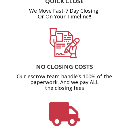
QUICK CLOSE
We Move Fast-7 Day Closing.
Or On Your Timeline!!
NO CLOSING COSTS
Our escrow team handle’s 100% of the
paperwork. And we pay ALL
the closing fees
