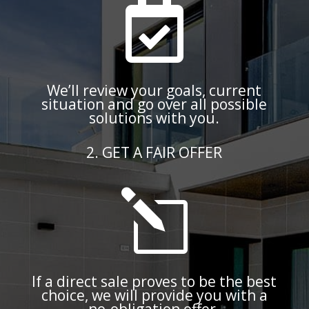

We’ll review your goals, current
situation and go over all possible
solutions with you.
2. GET A FAIR OFFER
l
If a direct sale proves to be the best
choice, we will provide you with a