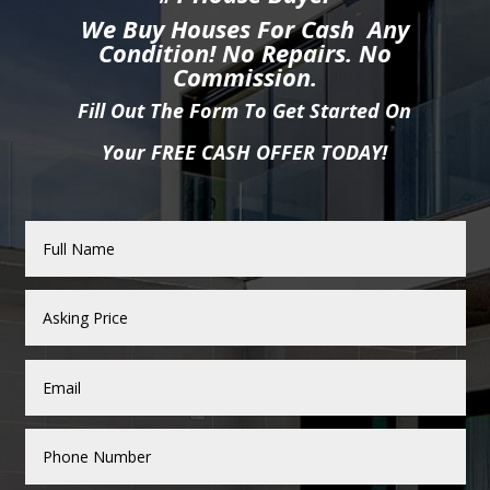
We Buy Houses For Cash Any
Condition! No Repairs. No
Commission.
Fill Out The Form To Get Started On
Your FREE CASH OFFER TODAY!