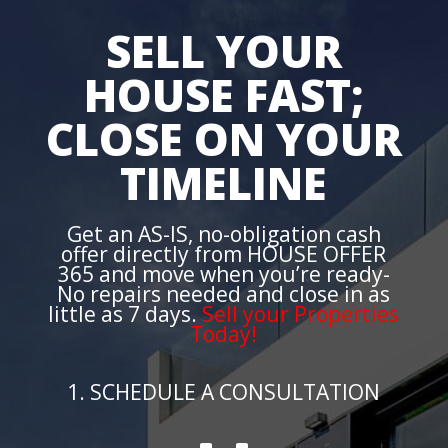
SELL YOUR
HOUSE FAST;
CLOSE ON YOUR
TIMELINE
Get an AS-IS, no-obligation cash
offer directly from HOUSE OFFER
365 and move when you’re ready-
No repairs needed and close in as
little as 7 days.
Sell your Properties
Today!
1. SCHEDULE A CONSULTATION