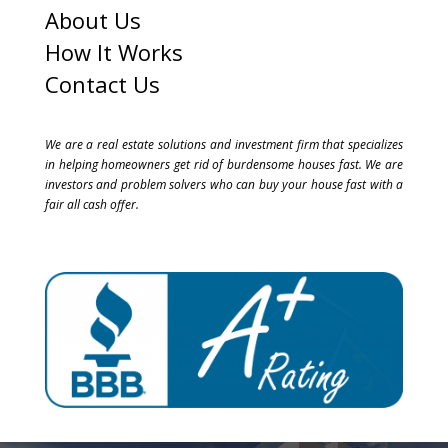
About Us
How It Works
Contact Us
We are a real estate solutions and investment firm that specializes
in helping homeowners get rid of burdensome houses fast. We are
investors and problem solvers who can buy your house fast with a
fair all cash offer.