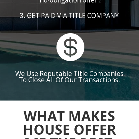
no-obligation offer.
3. GET PAID VIA TITLE COMPANY

We Use Reputable Title Companies
To Close All Of Our Transactions.
WHAT MAKES
HOUSE OFFER