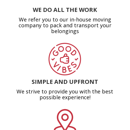
WE DO ALL THE WORK
We refer you to our in-house moving
company to pack and transport your
belongings
SIMPLE AND UPFRONT
We strive to provide you with the best
possible experience!