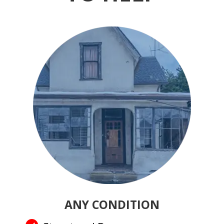
ANY CONDITION