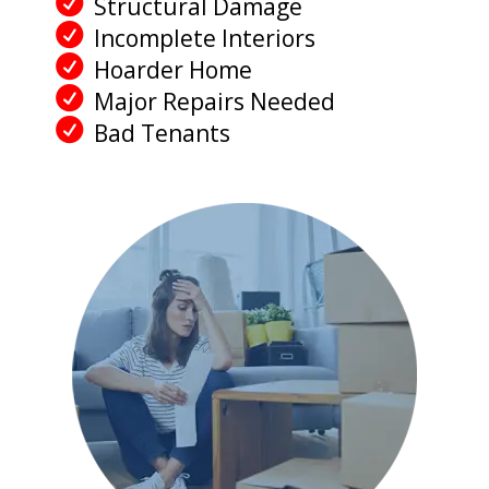
Structural Damage
Incomplete Interiors
Hoarder Home
Major Repairs Needed
Bad Tenants