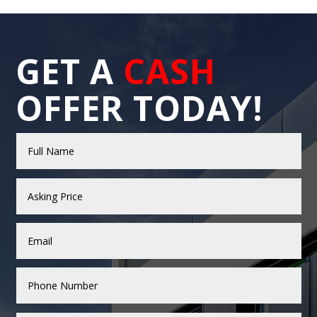
GET A
CASH
OFFER TODAY!