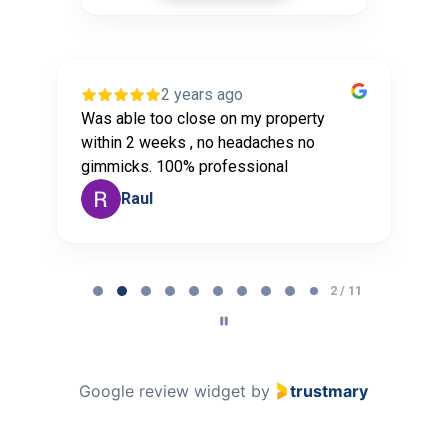
2 years ago
Was able too close on my property
G
r
within 2 weeks , no headaches no
a
gimmicks. 100% professional
t
Raul
Page
2
2 / 11
of
11
Google review widget
by
trustmary