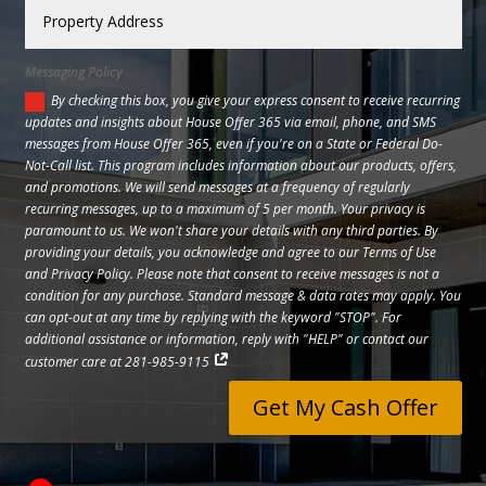
Messaging Policy
By checking this box, you give your express consent to receive recurring
updates and insights about House Offer 365 via email, phone, and SMS
messages from House Offer 365, even if you're on a State or Federal Do-
Not-Call list. This program includes information about our products, offers,
and promotions. We will send messages at a frequency of regularly
recurring messages, up to a maximum of 5 per month. Your privacy is
paramount to us. We won't share your details with any third parties. By
providing your details, you acknowledge and agree to our Terms of Use
and Privacy Policy. Please note that consent to receive messages is not a
condition for any purchase. Standard message & data rates may apply. You
can opt-out at any time by replying with the keyword "STOP". For
additional assistance or information, reply with "HELP" or contact our
customer care at 281-985-9115
Get My Cash Offer