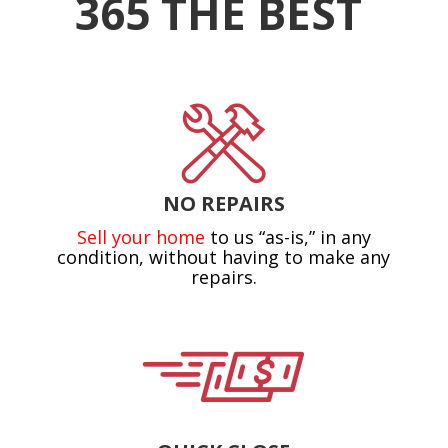
365 THE BEST
NO REPAIRS
Sell your home
to us “as-is,” in any
condition, without having to make any
repairs.