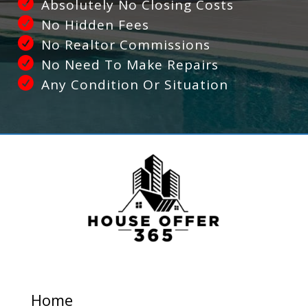
Absolutely No Closing Costs
No Hidden Fees
No Realtor Commissions
No Need To Make Repairs
Any Condition Or Situation
Home