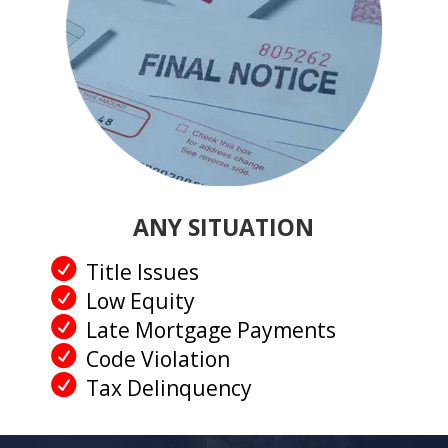
ANY SITUATION
Title Issues
Low Equity
Late Mortgage Payments
Code Violation
Tax Delinquency