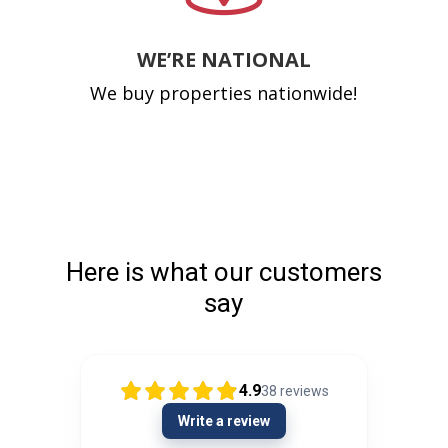
WE’RE NATIONAL
We buy properties nationwide!
Here is what our customers
say
4.9
38
reviews
Write a review