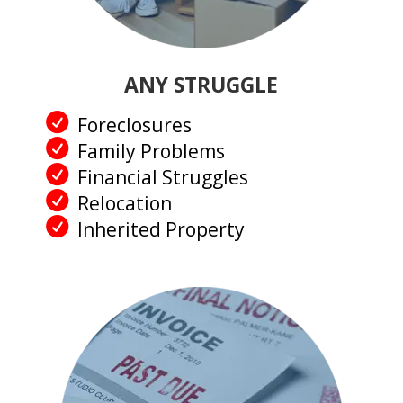
ANY STRUGGLE
Foreclosures
Family Problems
Financial Struggles
Relocation
Inherited Property