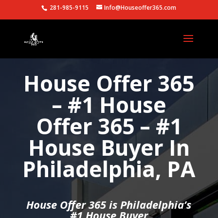
281-985-9115
Info@Houseoffer365.com
House Offer 365
– #1 House
Offer 365 – #1
House Buyer In
Philadelphia, PA
House Offer 365 is Philadelphia’s
#1 House Buyer