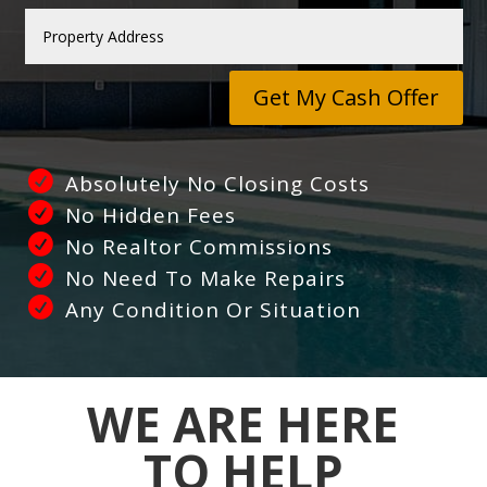
Get My Cash Offer
Absolutely No Closing Costs
No Hidden Fees
No Realtor Commissions
No Need To Make Repairs
Any Condition Or Situation
WE ARE HERE
TO HELP