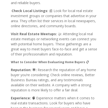
and reliable buyers.
Check Local Listings:
📰
Look for local real estate
investment groups or companies that advertise in your
area. They often list their services in local newspapers,
online directories, and community boards.
Visit Real Estate Meetups:
🤝:
Attending local real
estate meetups or networking events can connect you
with potential home buyers. These gatherings are a
great way to meet buyers face-to-face and get a sense
of their professionalism and reputation.
What to Consider When Evaluating Home Buyers 📋
Reputation: 🌟:
Research the reputation of any home
buyer you’re considering. Check online reviews, Better
Business Bureau ratings, and any testimonials
available on their website. A company with a strong
reputation is more likely to offer a fair deal.
Experience: 🧠
Experience matters when it comes to
real estate transactions. Look for buyers who have