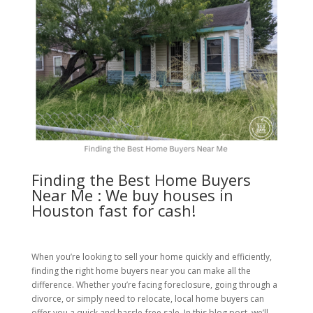
Finding the Best Home Buyers
Near Me : We buy houses in
Houston fast for cash!
When you’re looking to sell your home quickly and efficiently,
finding the right home buyers near you can make all the
difference. Whether you’re facing foreclosure, going through a
divorce, or simply need to relocate, local home buyers can
offer you a quick and hassle-free sale. In this blog post, we’ll