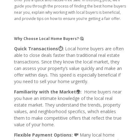
guide you through the process of finding the best home buyers
near you, explain why working with local buyers is beneficial,
and provide tips on how to ensure you’re getting a fair offer.
Why Choose Local Home Buyers? 🤔
Quick Transactions⏱:
Local home buyers are often
able to close deals faster than traditional real estate
transactions. Since they know the local market, they
can assess your property’s value quickly and make an
offer within days. This speed is especially beneficial if
you need to sell your home urgently.
Familiarity with the Market🌍:
Home buyers near
you have an intimate knowledge of the local real
estate market. They understand the trends, property
values, and neighborhood specifics, which enables
them to make competitive offers that reflect the true
value of your home.
Flexible Payment Options: 💸
Many local home