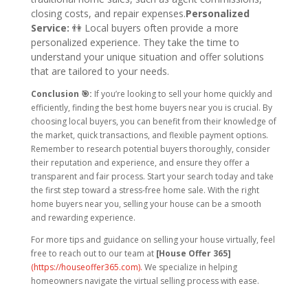
closing costs, and repair expenses.
Personalized
Service:
👫
Local buyers often provide a more
personalized experience. They take the time to
understand your unique situation and offer solutions
that are tailored to your needs.
Conclusion 🎯:
If you’re looking to sell your home quickly and
efficiently, finding the best home buyers near you is crucial. By
choosing local buyers, you can benefit from their knowledge of
the market, quick transactions, and flexible payment options.
Remember to research potential buyers thoroughly, consider
their reputation and experience, and ensure they offer a
transparent and fair process.
Start your search today and take
the first step toward a stress-free home sale. With the right
home buyers near you, selling your house can be a smooth
and rewarding experience.
For more tips and guidance on selling your house virtually, feel
free to reach out to our team at
[House Offer 365]
(https://houseoffer365.com).
We specialize in helping
homeowners navigate the virtual selling process with ease.