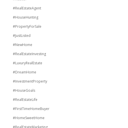
#RealEstateAgent
#HouseHunting
#PropertyForSale
#JustListed
#NewHome
#RealEstateInvesting
#LuxuryRealEstate
#DreamHome
#InvestmentProperty
#HouseGoals
#RealEstateLife
#FirstTimeHomeBuyer
#HomeSweetHome
#RealEstateMarketing