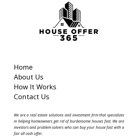
s
+
1
Home
About Us
How It Works
Contact Us
We are a real estate solutions and investment firm that specializes
in helping homeowners get rid of burdensome houses fast. We are
investors and problem solvers who can buy your house fast with a
fair all cash offer.