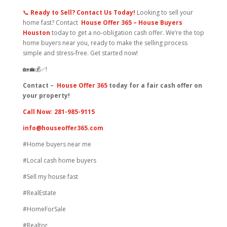
📞
Ready to Sell?
Contact Us Today!
Looking to sell your
home fast? Contact
H
ouse Offer 365 – House Buyers
Houston
today to get a no-obligation cash offer. We’re the top
home buyers near you, ready to make the selling process
simple and stress-free. Get started now!
🏡💼💰✅!
Contact –
House Offer 365
today for a fair cash offer on
your property!
Call Now: 281-985-9115
info@houseoffer365.com
#Home buyers near me
#Local cash home buyers
#Sell my house fast
#RealEstate
#HomeForSale
#Realtor