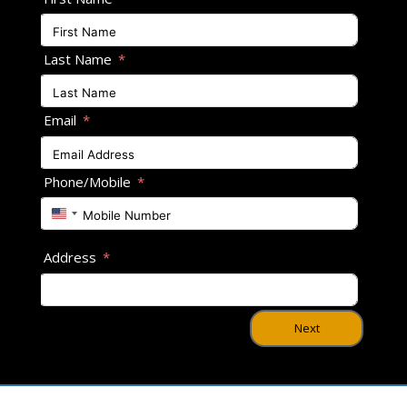
Last Name
Email
Phone/Mobile
U
n
i
Address
t
e
d
S
Next
t
a
t
e