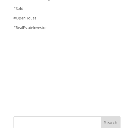
#Sold
#OpenHouse
#RealEstateInvestor
Search