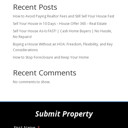
Recent Posts
How to Avoid Paying Realtor Fees and Still Sell Your House Fast
Sell Your House in 10 Days – House Offer 365 – Real Estate
Sell Your House As-Is FAST! | Cash Home Buyers | No Hassle,
No Repairs!
Buying a House Without an HOA: Freedom, Flexibility, and Key
Considerations
How to Stop Foreclosure and Keep Your Home
Recent Comments
No comments to show.
Submit Property
First Name