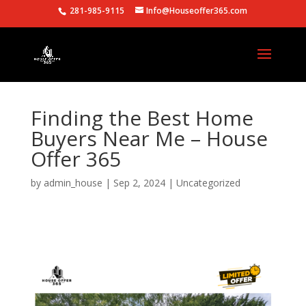
281-985-9115
Info@Houseoffer365.com
Finding the Best Home
Buyers Near Me – House
Offer 365
by
admin_house
|
Sep 2, 2024
|
Uncategorized