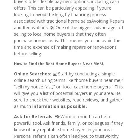
buyers offer flexible payment options, including cash
offers. This can be particularly appealing if you’re
looking to avoid the lengthy financing process
associated with traditional home salesAvoiding Repairs
and Renovations: 🛠
One of the biggest advantages of
selling to local home buyers is that they often
purchase homes as-is. This means you can avoid the
time and expense of making repairs or renovations
before selling.
How to Find the Best Home Buyers Near Me 🔍
Online Searches: 💻
Start by conducting a simple
online search using terms like “home buyers near me,”
“sell my house fast,” or “local cash home buyers.” This
will give you a list of potential buyers in your area. Be
sure to check their websites, read reviews, and gather
as much
information as possible.
Ask for Referrals: 📢
Word of mouth can be a
powerful tool. Ask friends, family, or colleagues if they
know of any reputable home buyers in your area.
Personal referrals can often lead you to trustworthy