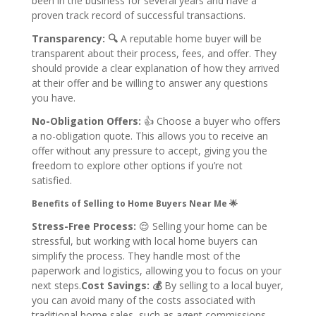
been in the business for several years and have a
proven track record of successful transactions.
Transparency: 🔍
A reputable home buyer will be
transparent about their process, fees, and offer. They
should provide a clear explanation of how they arrived
at their offer and be willing to answer any questions
you have.
No-Obligation Offers:
👍
Choose a buyer who offers
a no-obligation quote. This allows you to receive an
offer without any pressure to accept, giving you the
freedom to explore other options if you’re not
satisfied.
Benefits of Selling to Home Buyers Near Me 🌟
Stress-Free Process:
😌
Selling your home can be
stressful, but working with local home buyers can
simplify the process. They handle most of the
paperwork and logistics, allowing you to focus on your
next steps.
Cost Savings: 💰
By selling to a local buyer,
you can avoid many of the costs associated with
traditional home sales, such as agent commissions,